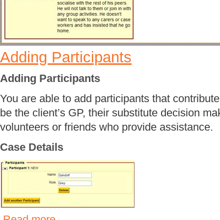
Adding Participants
Adding Participants
You are able to add participants that contribute 
be the client’s GP, their substitute decision m
volunteers or friends who provide assistance.
Case Details
Read more