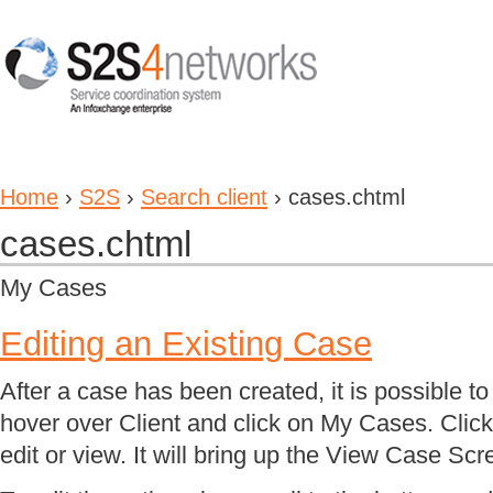
Home
›
S2S
›
Search client
› cases.chtml
cases.chtml
My Cases
Editing an Existing Case
After a case has been created, it is possible to 
hover over Client and click on My Cases. Click
edit or view. It will bring up the View Case Scr