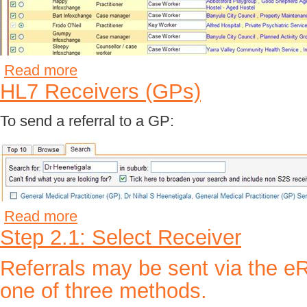
Read more
HL7 Receivers (GPs)
To send a referral to a GP:
Read more
Step 2.1: Select Receiver
Referrals may be sent via the e
one of three methods.