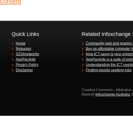
Quick Links
Related Infoxchange 
Home
Community web and graphic
Releases
Buy an affordable computer 
S2S4networks
How ICT savvy is your organi
AppPac4nfp
AppPac4nfp is a suite of onli
Privacy Policy
Understanding the ICT needs 
Disclaimer
Finding people seeking jobs
Creative Commons - Attributio
Made@
Infoxchange Australia
2