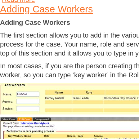
Adding Case Workers
Adding Case Workers
The first section allows you to add in the vario
process for the case. Your name, role and serv
top of this section and it allows you to type in y
In most cases, if you are the person creating t
worker, so you can type ‘key worker’ in the Rol