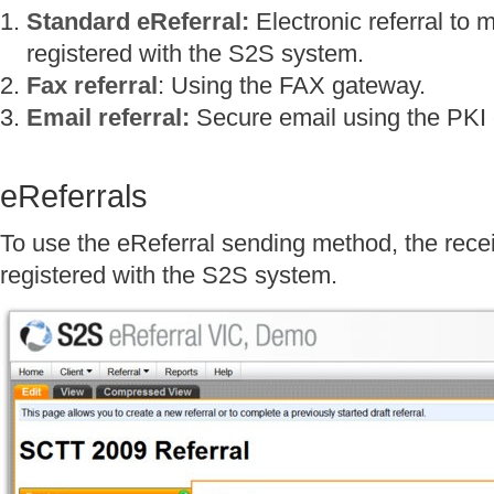
Standard eReferral:
Electronic referral to 
registered with the S2S system.
Fax referral
: Using the FAX gateway.
Email referral:
Secure email using the PKI em
eReferrals
To use the eReferral sending method, the rec
registered with the S2S system.