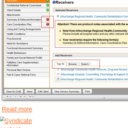
Read more