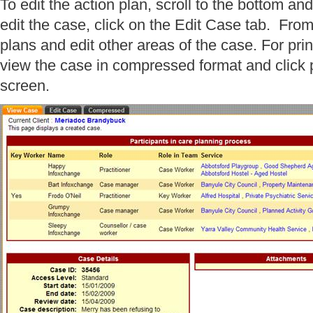
To edit the action plan, scroll to the bottom and
edit the case, click on the Edit Case tab. Fro
plans and edit other areas of the case. For pri
view the case in compressed format and click pr
screen.