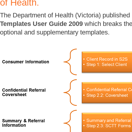
of Health.
The Department of Health (Victoria) published
Templates User Guide 2009
which breaks the
optional and supplementary templates.