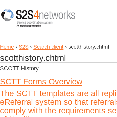
Home
›
S2S
›
Search client
› scotthistory.chtml
scotthistory.chtml
SCOTT History
SCTT Forms Overview
The SCTT templates are all repl
eReferral system so that referra
comply with the requirements se