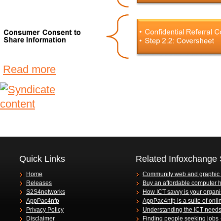
Read more
Quick Links
Related Infoxchange 
Home
Community web and graphic
Releases
Buy an affordable computer 
S2S4networks
How ICT savvy is your organi
AppPac4nfp
AppPac4nfp is a suite of onli
Privacy Policy
Understanding the ICT needs 
Disclaimer
Finding people seeking jobs