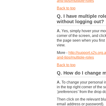
and-tips/multiple-roles
Back to top
Q. I have multiple ro
without logging out?
A.
Yes, simply hover your mou
corner of the screen, and click
the page seen when you first l
view.
More -
http://support.s2s.org.
and-tips/multiple-roles
Back to top
Q. How do I change m
A.
To change your personal in
in the top right corner of the
‘preferences’
from the drop do
Then click on the relevant b
email address or password). 