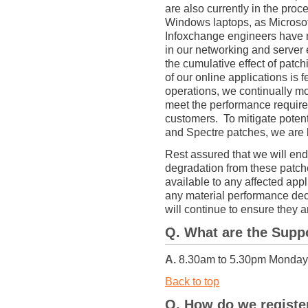
are also currently in the proc
Windows laptops, as Microsoft
Infoxchange engineers have n
in our networking and server
the cumulative effect of patc
of our online applications is f
operations, we continually mo
meet the performance require
customers. To mitigate poten
and Spectre patches, we are 
Rest assured that we will end
degradation from these patche
available to any affected appli
any material performance dec
will continue to ensure they 
Q. What are the Supp
A.
8.30am to 5.30pm Monday t
Back to top
Q. How do we registe