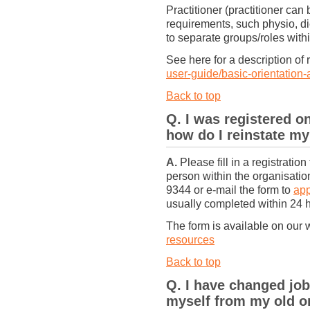
Practitioner (practitioner can
requirements, such physio, die
to separate groups/roles withi
See here for a description of 
user-guide/basic-orientation-
Back to top
Q. I was registered o
how do I reinstate my
A.
Please fill in a registratio
person within the organisati
9344 or e-mail the form to
ap
usually completed within 24 
The form is available on our 
resources
Back to top
Q. I have changed jo
myself from my old or