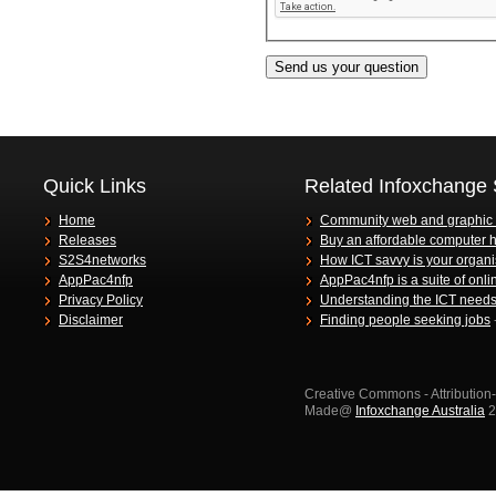
Quick Links
Related Infoxchange 
Home
Community web and graphic
Releases
Buy an affordable computer 
S2S4networks
How ICT savvy is your organi
AppPac4nfp
AppPac4nfp is a suite of onli
Privacy Policy
Understanding the ICT needs 
Disclaimer
Finding people seeking jobs
Creative Commons - Attributio
Made@
Infoxchange Australia
2