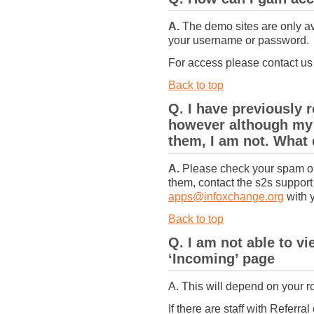
A.
The demo sites are only av
your username or password.
For access please contact u
Back to top
Q. I have previously r
however although my c
them, I am not. What
A.
Please check your spam or ju
them, contact the s2s suppor
apps@infoxchange.org
with 
Back to top
Q. I am not able to v
‘Incoming’ page
A. This will depend on your ro
If there are staff with Referra