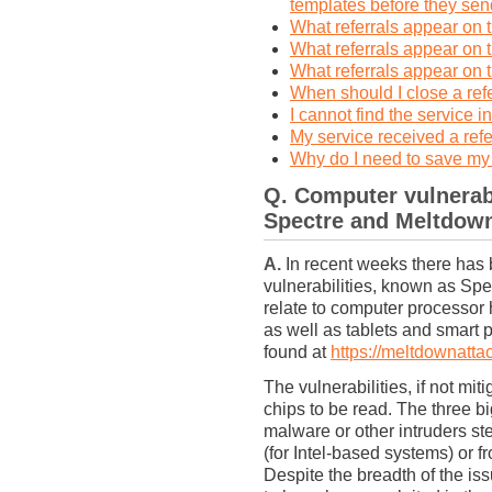
templates before they send
What referrals appear o
What referrals appear on
What referrals appear o
When should I close a ref
I cannot find the service i
My service received a refe
Why do I need to save my
Q.
Computer vulnerabi
Spectre and Meltdow
A.
In recent weeks there has 
vulnerabilities, known as Sp
relate to computer processor
as well as tablets and smart 
found at
https://meltdownatta
The vulnerabilities, if not mi
chips to be read. The three b
malware or other intruders st
(for Intel-based systems) or fr
Despite the breadth of the is