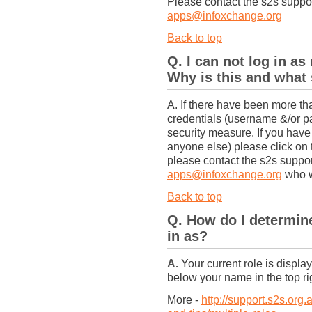
Please contact the s2s supp
apps@infoxchange.org
Back to top
Q. I can not log in a
Why is this and what 
A. If there have been more th
credentials (username &/or p
security measure. If you have
anyone else) please click on
please contact the s2s suppo
apps@infoxchange.org
who wi
Back to top
Q. How do I determine
in as?
A.
Your current role is displ
below your name in the top ri
More -
http://support.s2s.org.