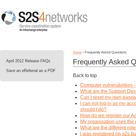
Home
› Frequently Asked Questions
Frequently Asked Q
April 2012 Release FAQs
Save an eReferral as a PDF
Back to top
Computer vulnerabilities 
What are the Support Des
Can I reset my own pass
I can not log in as my ac
should I do?
How do we register our Ag
My organisation uses the 
What are the different rol
I was registered on s2s b