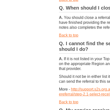
Q. When should I clos
A.
You should close a referral
have finished providing the re
notes also completes the referr
Back to top
Q. I cannot find the s
should I do?
A.
If it is not listed in your 
on the appropriate Region and
that provider.
Should it not be in either list
can send the referral to this s
More -
http://support.s2s.org
ereferral/step-2.1-select-rece
Back to top