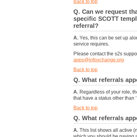
Back to top
Q. Can we request th
specific SCOTT templ
referral?
A.
Yes, this can be set up alo
service requires.
Please contact the s2s supp
apps@infoxchange.org
Back to top
Q. What referrals ap
A.
Regardless of your role, the
that have a status other than 
Back to top
Q. What referrals ap
A.
This list shows all active (
which you should be paying at