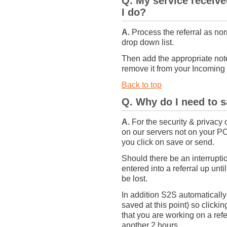
Q. My service receive
I do?
A.
Process the referral as nor
drop down list.
Then add the appropriate notes
remove it from your Incoming 
Back to top
Q. Why do I need to 
A.
For the security & privacy o
on our servers not on your PC
you click on save or send.
Should there be an interrupti
entered into a referral up unt
be lost.
In addition S2S automatically l
saved at this point) so clickin
that you are working on a refer
another 2 hours.