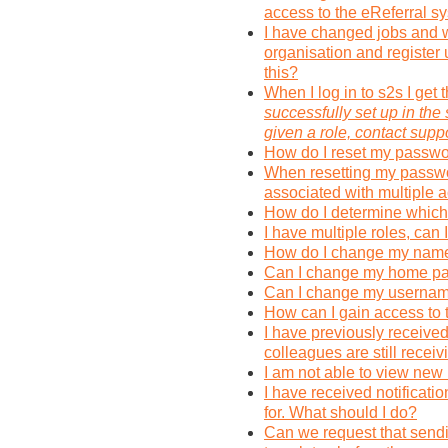
access to the eReferral s
I have changed jobs and w
organisation and register
this?
When I log in to s2s I get 
successfully set up in the
given a role, contact suppo
How do I reset my passwo
When resetting my passwor
associated with multiple 
How do I determine which 
I have multiple roles, can
How do I change my name 
Can I change my home pag
Can I change my userna
How can I gain access to 
I have previously receive
colleagues are still recei
I am not able to view new
I have received notificatio
for. What should I do?
Can we request that send