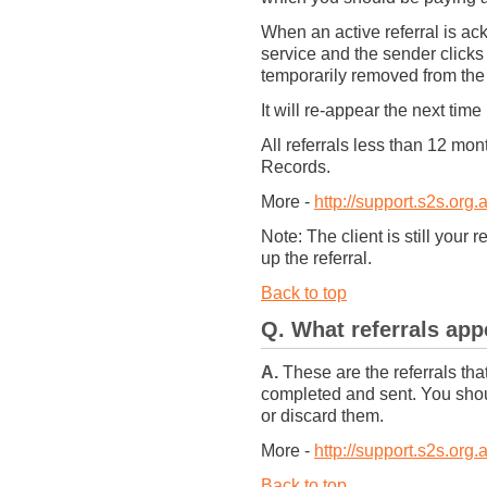
When an active referral is a
service and the sender clicks
temporarily removed from the
It will re-appear the next time 
All referrals less than 12 mo
Records.
More -
http://support.s2s.org.
Note: The client is still your 
up the referral.
Back to top
Q. What referrals ap
A.
These are the referrals tha
completed and sent. You shou
or discard them.
More -
http://support.s2s.org.
Back to top