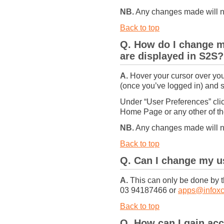
NB.
Any changes made will not
Back to top
Q. How do I change m
are displayed in S2S?
A.
Hover your cursor over your
(once you’ve logged in) and se
Under “User Preferences” clic
Home Page or any other of th
NB.
Any changes made will not
Back to top
Q. Can I change my 
A.
This can only be done by t
03 94187466 or
apps@infoxc
Back to top
Q. How can I gain acc