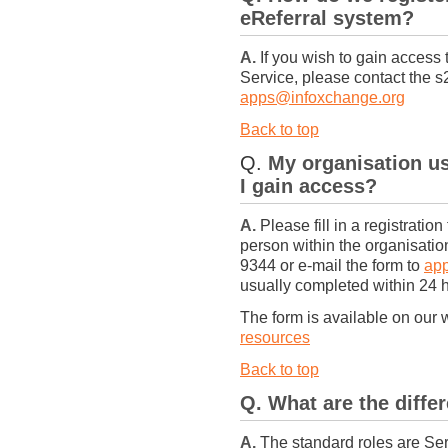
eReferral system?
A.
If you wish to gain access 
Service, please contact the 
apps@infoxchange.org
Back to top
Q.
My organisation u
I gain access?
A.
Please fill in a registratio
person within the organisati
9344 or e-mail the form to
ap
usually completed within 24 
The form is available on our 
resources
Back to top
Q. What are the differ
A.
The standard roles are Ser