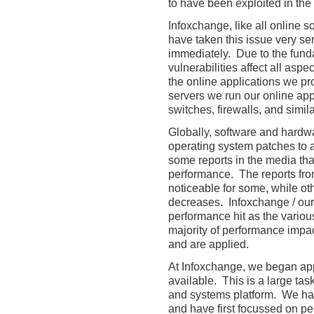
to have been exploited in the 
Infoxchange, like all online s
have taken this issue very se
immediately. Due to the funda
vulnerabilities affect all asp
the online applications we pro
servers we run our online ap
switches, firewalls, and simila
Globally, software and hardw
operating system patches to 
some reports in the media th
performance. The reports from
noticeable for some, while o
decreases. Infoxchange / our
performance hit as the vario
majority of performance impa
and are applied.
At Infoxchange, we began ap
available. This is a large tas
and systems platform. We have 
and have first focussed on p