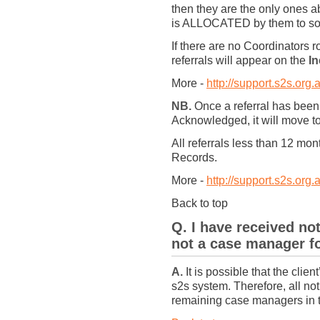
then they are the only ones
is ALLOCATED by them to some
If there are no Coordinators
referrals will appear on the
In
More -
http://support.s2s.org.
NB.
Once a referral has been
Acknowledged, it will move 
All referrals less than 12 mo
Records.
More -
http://support.s2s.org.
Back to top
Q. I have received not
not a case manager fo
A.
It is possible that the cli
s2s system. Therefore, all notif
remaining case managers in the