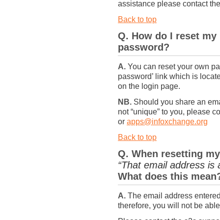
assistance please contact t
Back to top
Q. How do I reset my
password?
A.
You can reset your own pas
password’ link which is loca
on the login page.
NB.
Should you share an emai
not “unique” to you, please 
or
apps@infoxchange.org
Back to top
Q. When resetting my
“That email address is 
What does this mean
A.
The email address entered 
therefore, you will not be ab