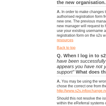
the new organisation.
A.
In order to make changes t
authorised registration form
new one. The previous manag
new manager will request to 
use your existing username a
registration form on the s2s 
resources
Back to top
Q. When I log in to s
have been successfully 
appears you have not y
support”
What does th
A.
You may be using the wron
chose the correct one from the
http://www.s2s.infoxchange.n
Should this not resolve the i
within the eReferral systems 