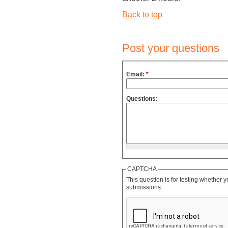
Back to top
Post your questions
Email:
*
Questions:
CAPTCHA
This question is for testing whether
submissions.